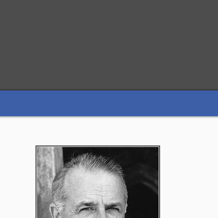
Primary
Sidebar