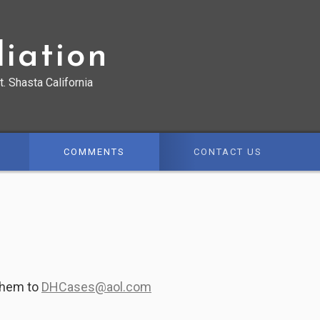
iation
t. Shasta California
COMMENTS
CONTACT US
them to
DHCases@aol.com