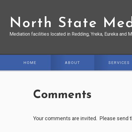
Skip
Skip
Skip
to
to
to
North State Med
primary
main
primary
navigation
content
sidebar
Mediation facilities located in Redding, Yreka, Eureka and M
HOME
ABOUT
SERVICES
Comments
Your comments are invited. Please send 